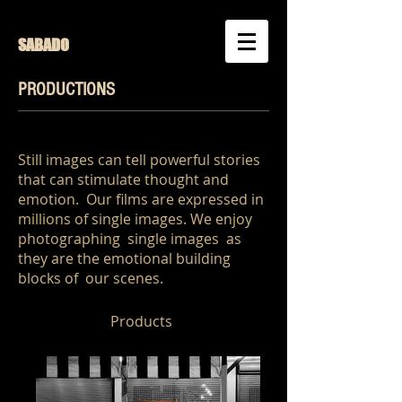
SABADO
PRODUCTIONS
Still images can tell powerful stories
that can stimulate thought and
emotion. Our films are expressed in
millions of single images. We enjoy
photographing single images as
they are the emotional building
blocks of our scenes.
Products