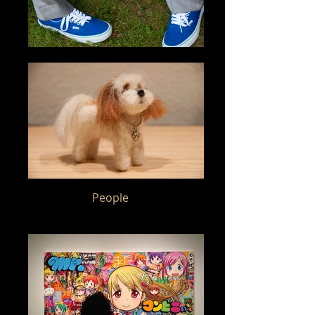
People